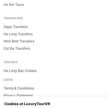
Ha Noi Tours
TRANSFERS
Sapa Transfers
Ha Long Transfers
Ninh Binh Transfers
Cat Ba Transfers
CRUISES
Ha Long Bay Cruises
LINKS
Terms & Conditions
Privacy Statement
Cookie Policy
Cookies at LuxuryTourVN