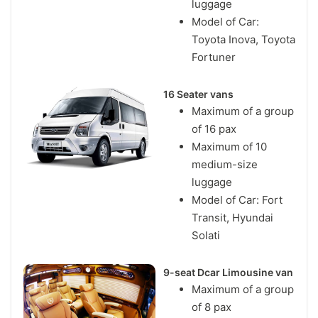
luggage
Model of Car:
Toyota Inova, Toyota
Fortuner
16 Seater vans
Maximum of a group
of 16 pax
Maximum of 10
medium-size
luggage
Model of Car: Fort
Transit, Hyundai
Solati
9-seat Dcar Limousine van
Maximum of a group
of 8 pax