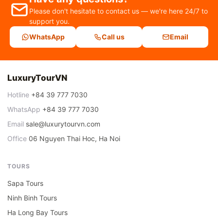
Please don't hesitate to contact us — we're here 24/7 to
support you.
WhatsApp
Call us
Email
LuxuryTourVN
Hotline
+84 39 777 7030
WhatsApp
+84 39 777 7030
Email
sale@luxurytourvn.com
Office
06 Nguyen Thai Hoc, Ha Noi
TOURS
Sapa Tours
Ninh Binh Tours
Ha Long Bay Tours