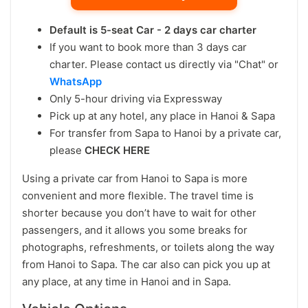
Default is 5-seat Car - 2 days car charter
If you want to book more than 3 days car
charter. Please contact us directly via "Chat" or
WhatsApp
Only 5-hour driving via Expressway
Pick up at any hotel, any place in Hanoi & Sapa
For transfer from Sapa to Hanoi by a private car,
please
CHECK HERE
Using a private car from Hanoi to Sapa is more
convenient and more flexible. The travel time is
shorter because you don’t have to wait for other
passengers, and it allows you some breaks for
photographs, refreshments, or toilets along the way
from Hanoi to Sapa. The car also can pick you up at
any place, at any time in Hanoi and in Sapa.