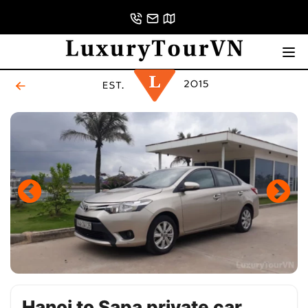
Hanoi to Sapa private car