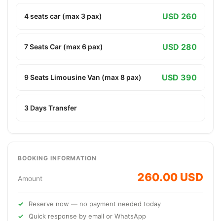
USD 260
4 seats car (max 3 pax)
USD 280
7 Seats Car (max 6 pax)
USD 390
9 Seats Limousine Van (max 8 pax)
3 Days Transfer
BOOKING INFORMATION
260.00 USD
Amount
Reserve now — no payment needed today
Quick response by email or WhatsApp