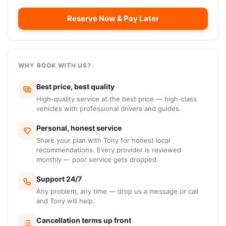
Reserve Now & Pay Later
WHY BOOK WITH US?
Best price, best quality
High-quality service at the best price — high-class
vehicles with professional drivers and guides.
Personal, honest service
Share your plan with Tony for honest local
recommendations. Every provider is reviewed
monthly — poor service gets dropped.
Support 24/7
Any problem, any time — drop us a message or call
and Tony will help.
Cancellation terms up front