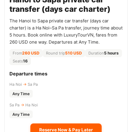
transfer (days car charter)
The Hanoi to Sapa private car transfer (days car
charter) is a Ha Noi–Sa Pa transfer, journey time about
5 hours. Book online with LuxuryTourVN, fares from
260 USD one way. Departures at Any Time.
From
260 USD
Round trip
510 USD
Duration
5 hours
Seats
16
Departure times
Ha Noi
→
Sa Pa
Any Time
Sa Pa
→
Ha Noi
Any Time
Reserve Now & Pay Later