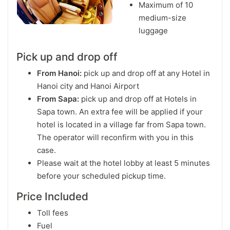
Maximum of 10
medium-size
luggage
Pick up and drop off
From Hanoi:
pick up and drop off at any Hotel in
Hanoi city and Hanoi Airport
From Sapa:
pick up and drop off at Hotels in
Sapa town. An extra fee will be applied if your
hotel is located in a village far from Sapa town.
The operator will reconfirm with you in this
case.
Please wait at the hotel lobby at least 5 minutes
before your scheduled pickup time.
Price Included
Toll fees
Fuel