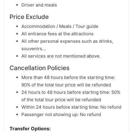
Driver and meals
Price Exclude
Accommodation / Meals / Tour guide
All entrance fees at the attractions
All other personal expenses such as drinks,
souvenirs…
All services are not mentioned above.
Cancellation Policies
More than 48 hours before the starting time:
90% of the total tour price will be refunded
24 hours to 48 hours before starting time: 50%
of the total tour price will be refunded
Within 24 hours before starting time: No refund
Passenger not showing up: No refund
Transfer Options: