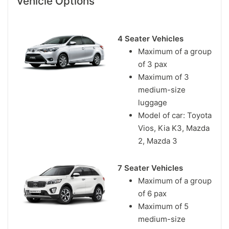
Vehicle Options
4 Seater Vehicles
Maximum of a group
of 3 pax
Maximum of 3
medium-size
luggage
Model of car: Toyota
Vios, Kia K3, Mazda
2, Mazda 3
7 Seater Vehicles
Maximum of a group
of 6 pax
Maximum of 5
medium-size