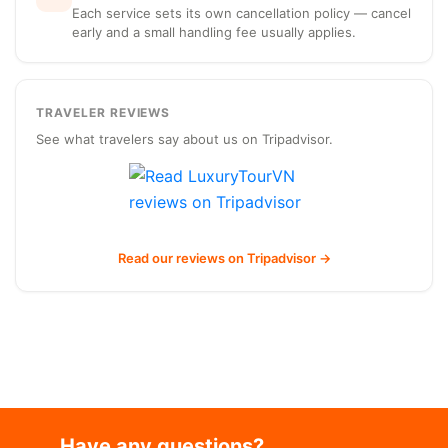
Each service sets its own cancellation policy — cancel
early and a small handling fee usually applies.
TRAVELER REVIEWS
See what travelers say about us on Tripadvisor.
Read our reviews on Tripadvisor →
Have any questions?