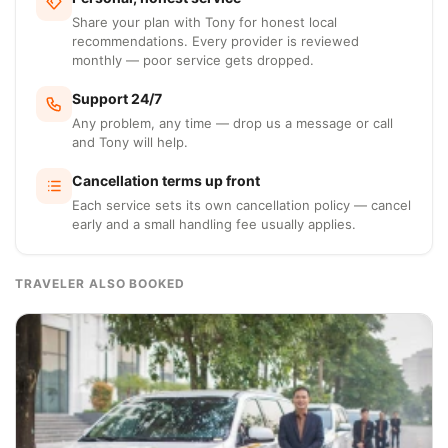
Share your plan with Tony for honest local
recommendations. Every provider is reviewed
monthly — poor service gets dropped.
Support 24/7
Any problem, any time — drop us a message or call
and Tony will help.
Cancellation terms up front
Each service sets its own cancellation policy — cancel
early and a small handling fee usually applies.
TRAVELER ALSO BOOKED