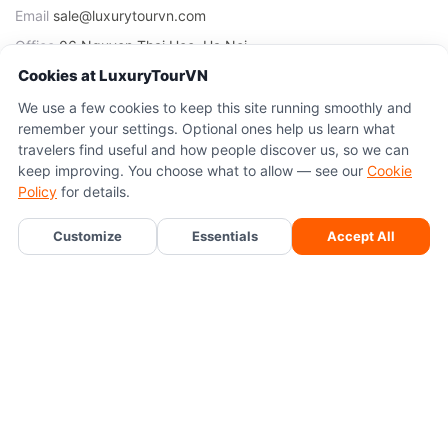
Email
sale@luxurytourvn.com
Office
06 Nguyen Thai Hoc, Ha Noi
Cookies at LuxuryTourVN
TOURS
We use a few cookies to keep this site running smoothly and
remember your settings. Optional ones help us learn what
Sapa Tours
travelers find useful and how people discover us, so we can
Ninh Binh Tours
keep improving. You choose what to allow — see our
Cookie
Policy
for details.
Ha Long Bay Tours
Ha Noi Tours
Chat With Tony
Customize
Essentials
Accept All
TRANSFERS
Sapa Transfers
Ha Long Transfers
Ninh Binh Transfers
Cat Ba Transfers