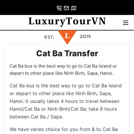
Cat Ba Transfer
Cat Ba bus is the best way to go to Cat Ba Island or
depart to other place like Ninh Binh, Sapa, Hanoi.
Cat Ba bus is the best way to go to Cat Ba Island
or depart to other place like Ninh Binh, Sapa,
Hanoi. It usually takes 4 hours to travel between
Hanoi/Cat Ba or Ninh Binh/Cat Ba; take 8 hours
between Cat Ba / Sapa.
We have varies choice for you from & to Cat Ba