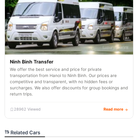
Ninh Binh Transfer
We offer the best service and price for private
transportation from Hanoi to Ninh Binh. Our prices are
competitive and transparent, with no hidden fees or
surcharges. We also offer discounts for group bookings and
return trips.
28962 Viewed
Read more
Related Cars