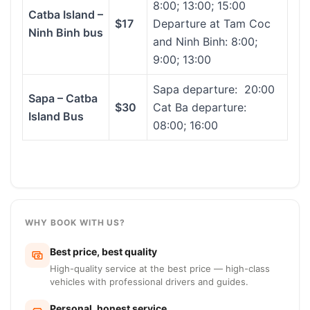
8:00; 13:00; 15:00
Catba Island –
$17
Departure at Tam Coc
Ninh Binh bus
and Ninh Binh: 8:00;
9:00; 13:00
Sapa departure: 20:00
Sapa – Catba
$30
Cat Ba departure:
Island Bus
08:00; 16:00
WHY BOOK WITH US?
Best price, best quality
High-quality service at the best price — high-class
vehicles with professional drivers and guides.
Personal, honest service