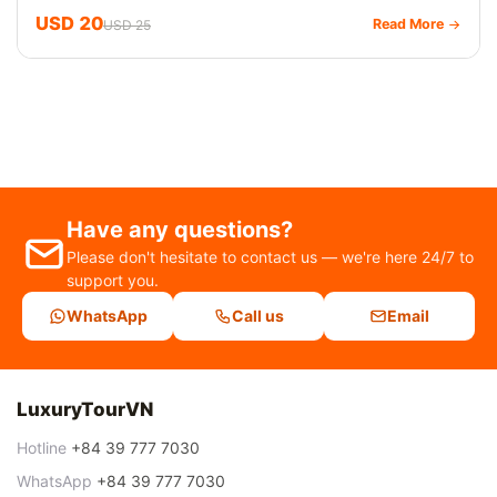
USD 20
Read More
USD 25
Have any questions?
Please don't hesitate to contact us — we're here 24/7 to
support you.
WhatsApp
Call us
Email
LuxuryTourVN
Hotline
+84 39 777 7030
WhatsApp
+84 39 777 7030