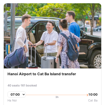
Hanoi Airport to Cat Ba Island transfer
40 seats
·
161 booked
10:00
3h
Ha Noi
Cat Ba