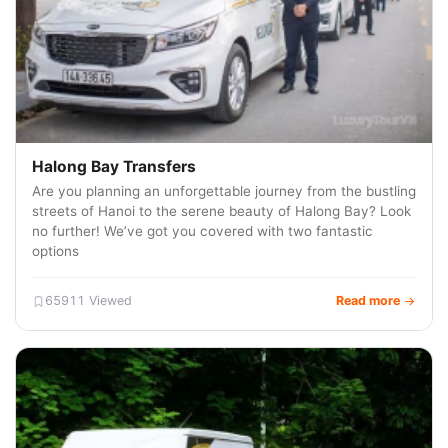
Halong Bay Transfers
Are you planning an unforgettable journey from the bustling
streets of Hanoi to the serene beauty of Halong Bay? Look
no further! We’ve got you covered with two fantastic
options
65911 Viewed
Read more