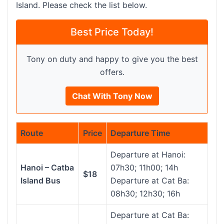
Island. Please check the list below.
Best Price Today!
Tony on duty and happy to give you the best
offers.
Chat With Tony Now
Route
Price
Departure Time
Departure at Hanoi:
Hanoi – Catba
07h30; 11h00; 14h
$18
Island Bus
Departure at Cat Ba:
08h30; 12h30; 16h
Departure at Cat Ba: