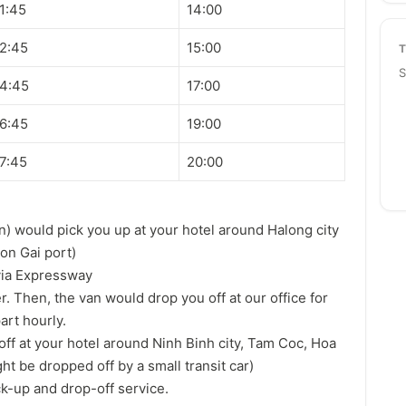
1:45
14:00
2:45
15:00
S
4:45
17:00
6:45
19:00
7:45
20:00
n) would pick you up at your hotel around Halong city
on Gai port)
via Expressway
er. Then, the van would drop you off at our office for
art hourly.
off at your hotel around Ninh Binh city, Tam Coc, Hoa
ht be dropped off by a small transit car)
ck-up and drop-off service.