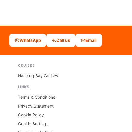
WhatsApp
Call us
Email
CRUISES
Ha Long Bay Cruises
LINKS
Terms & Conditions
Privacy Statement
Cookie Policy
Cookie Settings