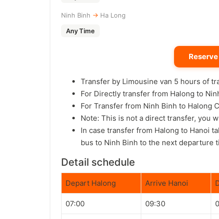
Ninh Binh
→
Ha Long
Any Time
Reserve
Transfer by Limousine van 5 hours of t
For Directly transfer from Halong to N
For Transfer from Ninh Binh to Halon
Note: This is not a direct transfer, you 
In case transfer from Halong to Hanoi t
bus to Ninh Binh to the next departure t
Detail schedule
Depart Halong
Arrive Hanoi
D
07:00
09:30