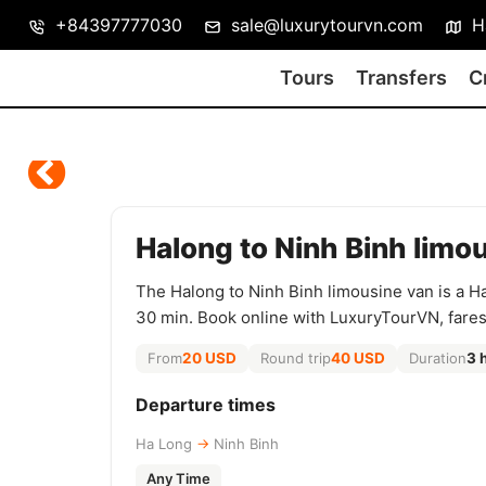
+84397777030
sale@luxurytourvn.com
Ha
Tours
Transfers
C
Halong to Ninh Binh limo
The Halong to Ninh Binh limousine van is a H
30 min. Book online with LuxuryTourVN, fare
From
20 USD
Round trip
40 USD
Duration
3 
Departure times
Ha Long
→
Ninh Binh
Any Time