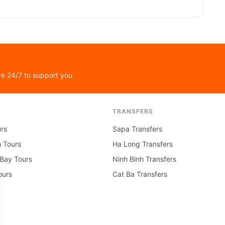
re 24/7 to support you.
TRANSFERS
rs
Sapa Transfers
h Tours
Ha Long Transfers
Bay Tours
Ninh Binh Transfers
ours
Cat Ba Transfers