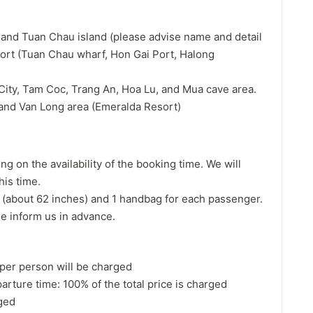
y and Tuan Chau island (please advise name and detail
port (Tuan Chau wharf, Hon Gai Port, Halong
 City, Tam Coc, Trang An, Hoa Lu, and Mua cave area.
h and Van Long area (Emeralda Resort)
g on the availability of the booking time. We will
his time.
(about 62 inches) and 1 handbag for each passenger.
se inform us in advance.
per person will be charged
arture time: 100% of the total price is charged
rged