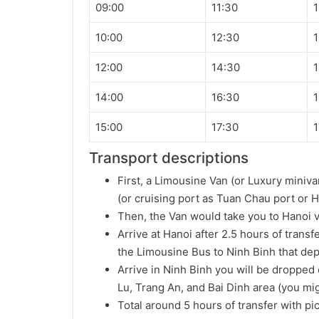
09:00
11:30
1
10:00
12:30
1
12:00
14:30
1
14:00
16:30
1
15:00
17:30
1
Transport descriptions
First, a Limousine Van (or Luxury miniva
(or cruising port as Tuan Chau port or H
Then, the Van would take you to Hanoi 
Arrive at Hanoi after 2.5 hours of transf
the Limousine Bus to Ninh Binh that dep
Arrive in Ninh Binh you will be dropped 
Lu, Trang An, and Bai Dinh area (you mig
Total around 5 hours of transfer with pi