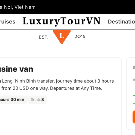
 Noi, Viet Nam
ruises
Destinati
usine van
a Long–Ninh Binh transfer, journey time about 3 hours
s from 20 USD one way. Departures at Any Time.
hours 30 min
Seats
8