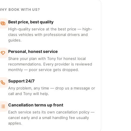
WHY BOOK WITH US?
Best price, best quality
High-quality service at the best price — high-
class vehicles with professional drivers and
guides.
Personal, honest service
Share your plan with Tony for honest local
recommendations. Every provider is reviewed
monthly — poor service gets dropped.
Support 24/7
Any problem, any time — drop us a message or
call and Tony will help.
Cancellation terms up front
Each service sets its own cancellation policy —
cancel early and a small handling fee usually
applies.