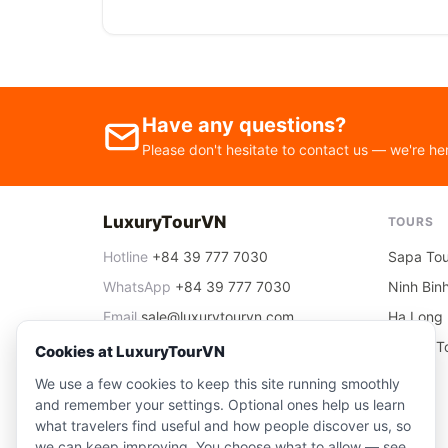
Have any questions?
Please don't hesitate to contact us — we're he
LuxuryTourVN
TOURS
Hotline
+84 39 777 7030
Sapa Tou
WhatsApp
+84 39 777 7030
Ninh Bin
Email
sale@luxurytourvn.com
Ha Long 
Office
06 Nguyen Thai Hoc, Ha Noi
Ha Noi T
Cookies at LuxuryTourVN
We use a few cookies to keep this site running smoothly
and remember your settings. Optional ones help us learn
what travelers find useful and how people discover us, so
we can keep improving. You choose what to allow — see