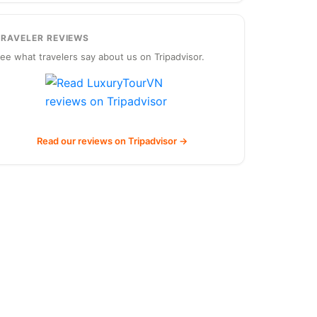
TRAVELER REVIEWS
ee what travelers say about us on Tripadvisor.
Read our reviews on Tripadvisor →