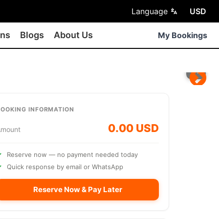
Language
USD
ons
Blogs
About Us
My Bookings
BOOKING INFORMATION
0.00 USD
Amount
Reserve now — no payment needed today
Quick response by email or WhatsApp
Reserve Now & Pay Later