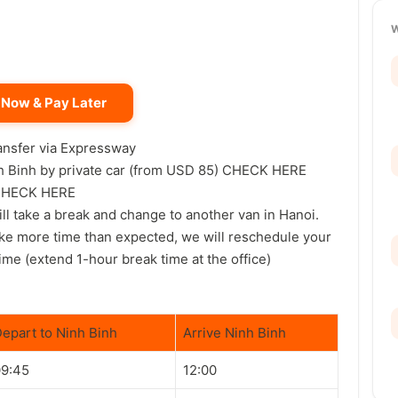
 Now & Pay Later
ransfer via Expressway
inh Binh by private car (from USD 85) CHECK HERE
g CHECK HERE
will take a break and change to another van in Hanoi.
ake more time than expected, we will reschedule your
ime (extend 1-hour break time at the office)
epart to Ninh Binh
Arrive Ninh Binh
09:45
12:00