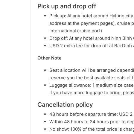
Pick up and drop off
Pick up: At any hotel around Halong cit
address at the payment pages), cruise 
international cruise port)
Drop off: At any hotel around Ninh Binh
USD 2 extra fee for drop off at Bai Din
Other Note
Seat allocation will be arranged dependin
reserve you the best available seats at t
Luggage allowance: 1 medium size case 
If you have more luggage to bring, plea
Cancellation policy
48 hours before departure time: USD 2 
Within 48 hours to 24 hours prior to dep
No show: 100% of the total price is cha