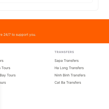
re 24/7 to support you.
TRANSFERS
rs
Sapa Transfers
h Tours
Ha Long Transfers
Bay Tours
Ninh Binh Transfers
ours
Cat Ba Transfers