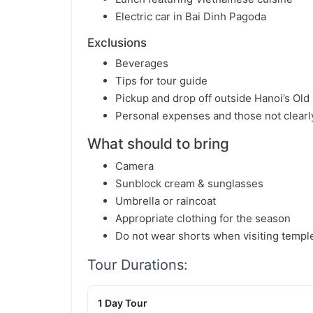
Electric car in Bai Dinh Pagoda
Exclusions
Beverages
Tips for tour guide
Pickup and drop off outside Hanoi’s Old
Personal expenses and those not clearl
What should to bring
Camera
Sunblock cream & sunglasses
Umbrella or raincoat
Appropriate clothing for the season
Do not wear shorts when visiting templ
Tour Durations:
1 Day Tour