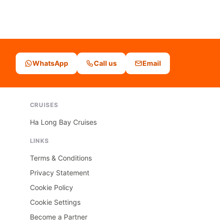
WhatsApp
Call us
Email
CRUISES
Ha Long Bay Cruises
LINKS
Terms & Conditions
Privacy Statement
Cookie Policy
Cookie Settings
Become a Partner