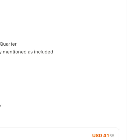
 Quarter
y mentioned as included
e
USD 41
65