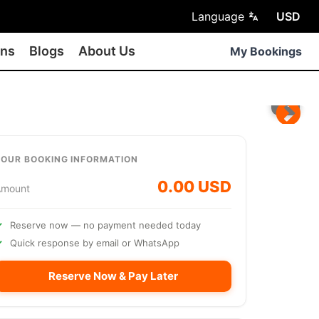
Language
USD
ons
Blogs
About Us
My Bookings
TOUR BOOKING INFORMATION
0.00 USD
Amount
Reserve now — no payment needed today
Quick response by email or WhatsApp
Reserve Now & Pay Later