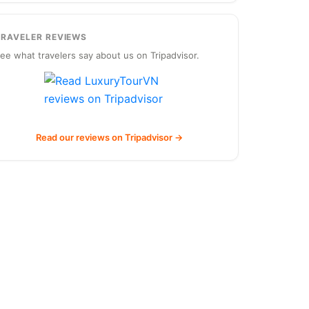
TRAVELER REVIEWS
ee what travelers say about us on Tripadvisor.
Read our reviews on Tripadvisor →