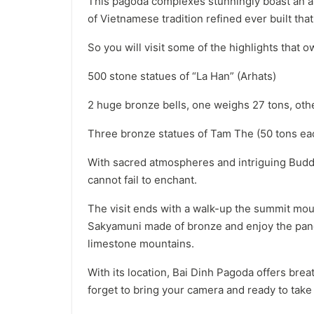
This pagoda complexes stunningly boast an ar
of Vietnamese tradition refined ever built that i
So you will visit some of the highlights that o
500 stone statues of “La Han” (Arhats)
2 huge bronze bells, one weighs 27 tons, ot
Three bronze statues of Tam The (50 tons ea
With sacred atmospheres and intriguing Budd
cannot fail to enchant.
The visit ends with a walk-up the summit mou
Sakyamuni made of bronze and enjoy the pano
limestone mountains.
With its location, Bai Dinh Pagoda offers bre
forget to bring your camera and ready to ta