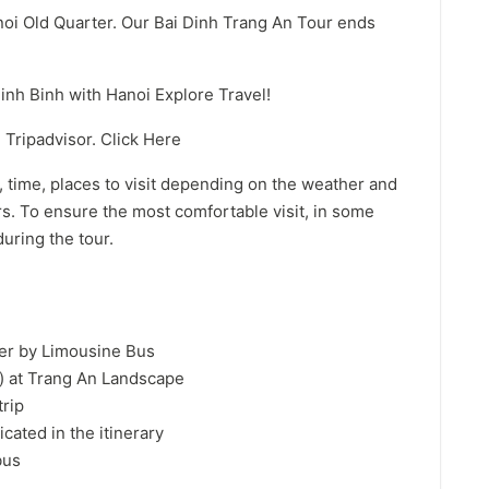
anoi Old Quarter. Our Bai Dinh Trang An Tour ends
nh Binh with Hanoi Explore Travel!
Tripadvisor. Click Here
 time, places to visit depending on the weather and
ors. To ensure the most comfortable visit, in some
uring the tour.
ter by Limousine Bus
s) at Trang An Landscape
trip
icated in the itinerary
bus