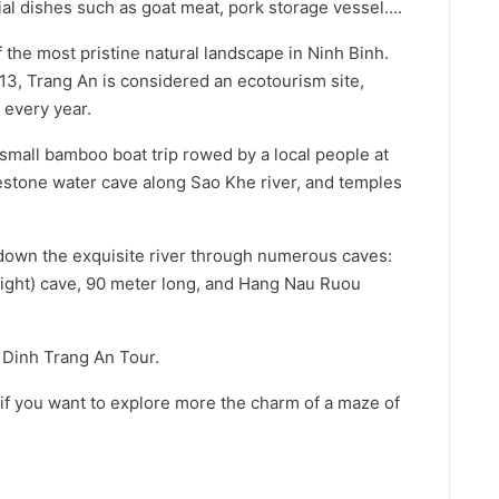
ial dishes such as goat meat, pork storage vessel….
 the most pristine natural landscape in Ninh Binh.
13, Trang An is considered an ecotourism site,
 every year.
 small bamboo boat trip rowed by a local people at
mestone water cave along Sao Khe river, and temples
down the exquisite river through numerous caves:
light) cave, 90 meter long, and Hang Nau Ruou
i Dinh Trang An Tour.
 if you want to explore more the charm of a maze of
.