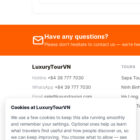
Have any questions?
Please don't hesitate to contact us — we're he
LuxuryTourVN
TOURS
Hotline
+84 39 777 7030
Sapa Tou
WhatsApp
+84 39 777 7030
Ninh Bin
Email
sale@luxurytourvn.com
Ha Long 
Office
06 Nguyen Thai Hoc, Ha Noi
Ha Noi T
Cookies at LuxuryTourVN
We use a few cookies to keep this site running smoothly
and remember your settings. Optional ones help us learn
what travelers find useful and how people discover us, so
we can keep improving. You choose what to allow — see