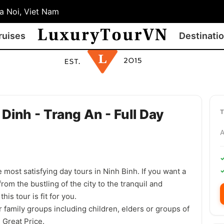
 Noi, Viet Nam
ruises
Destinati
Dinh - Trang An - Full Day
 most satisfying day tours in Ninh Binh. If you want a
from the bustling of the city to the tranquil and
his tour is fit for you.
 family groups including children, elders or groups of
 Great Price.