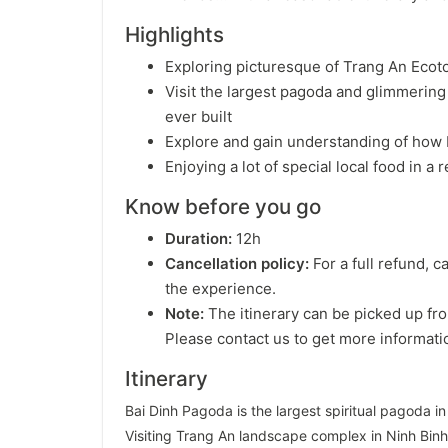
Highlights
Exploring picturesque of Trang An Eco
Visit the largest pagoda and glimmerin
ever built
Explore and gain understanding of how
Enjoying a lot of special local food in a
Know before you go
Duration:
12h
Cancellation policy:
For a full refund, c
the experience.
Note:
The itinerary can be picked up fro
Please contact us to get more informati
Itinerary
Bai Dinh Pagoda is the largest spiritual pagoda i
Visiting Trang An landscape complex in Ninh Binh