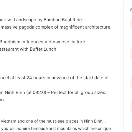
tourism Landscape by Bamboo Boat Ride
g massive pagoda complex of magnificent architecture
 Buddhism influences Vietnamese culture
 restaurant with Buffet Lunch
ancel at least 24 hours in advance of the start date of
m Ninh Binh (at 09:40) – Perfect for all group sizes.
on
n Vietnam and one of the must-see places in Ninh Binh...
 you will admire famous karst mountains which are unique