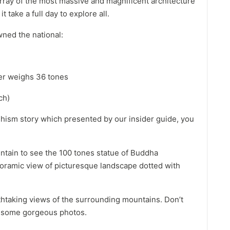
ray of the most massive and magnificent architecture
t take a full day to explore all.
wned the national:
her weighs 36 tones
ch)
hism story which presented by our insider guide, you
ntain to see the 100 tones statue of Buddha
ramic view of picturesque landscape dotted with
athtaking views of the surrounding mountains. Don’t
ke some gorgeous photos.