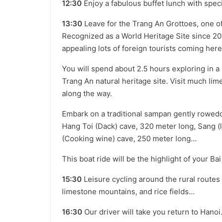
12:30
Enjoy a fabulous buffet lunch with spec
13:30
Leave for the Trang An Grottoes, one of
Recognized as a World Heritage Site since 20
appealing lots of foreign tourists coming here
You will spend about 2.5 hours exploring in a
Trang An natural heritage site. Visit much li
along the way.
Embark on a traditional sampan gently rowed
Hang Toi (Dack) cave, 320 meter long, Sang (
(Cooking wine) cave, 250 meter long…
This boat ride will be the highlight of your Ba
15:30
Leisure cycling around the rural routes
limestone mountains, and rice fields...
16:30
Our driver will take you return to Hanoi