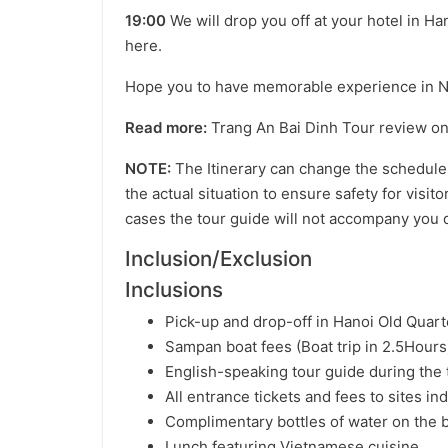
19:00
We will drop you off at your hotel in H
here.
Hope you to have memorable experience in Ni
Read more:
Trang An Bai Dinh Tour review on 
NOTE:
The Itinerary can change the schedule,
the actual situation to ensure safety for visit
cases the tour guide will not accompany you d
Inclusion/Exclusion
Inclusions
Pick-up and drop-off in Hanoi Old Quar
Sampan boat fees (Boat trip in 2.5Hour
English-speaking tour guide during the 
All entrance tickets and fees to sites ind
Complimentary bottles of water on the 
Lunch featuring Vietnamese cuisine