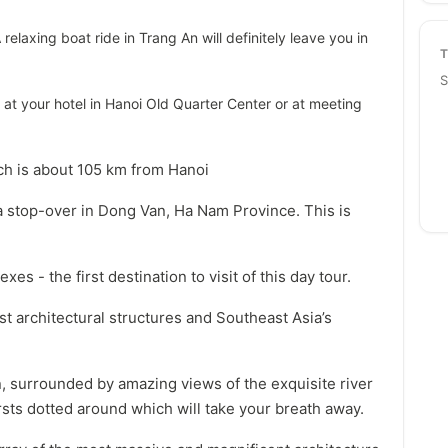
 relaxing boat ride in Trang An will definitely leave you in
S
at your hotel in Hanoi Old Quarter Center or at meeting
ich is about 105 km from Hanoi
a stop-over in Dong Van, Ha Nam Province. This is
es - the first destination to visit of this day tour.
t architectural structures and Southeast Asia’s
in, surrounded by amazing views of the exquisite river
sts dotted around which will take your breath away.