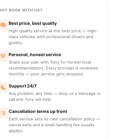
WHY BOOK WITH US?
Best price, best quality
High-quality service at the best price — high-
class vehicles with professional drivers and
guides.
Personal, honest service
Share your plan with Tony for honest local
recommendations. Every provider is reviewed
monthly — poor service gets dropped.
Support 24/7
Any problem, any time — drop us a message or
call and Tony will help.
Cancellation terms up front
Each service sets its own cancellation policy —
cancel early and a small handling fee usually
applies.