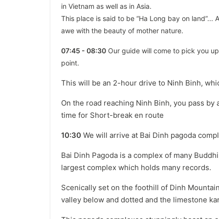
in Vietnam as well as in Asia.
This place is said to be “Ha Long bay on land”... A
awe with the beauty of mother nature.
07:45 - 08:30
Our guide will come to pick you up 
point.
This will be an 2-hour drive to Ninh Binh, wh
On the road reaching Ninh Binh, you pass by 
time for Short-break en route
10:30
We will arrive at Bai Dinh pagoda complex
Bai Dinh Pagoda is a complex of many Buddhis
largest complex which holds many records.
Scenically set on the foothill of Dinh Mounta
valley below and dotted and the limestone kar