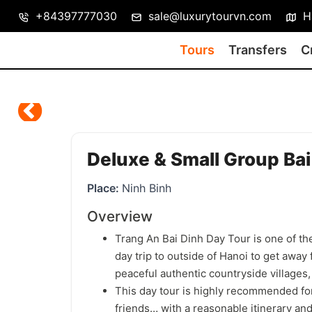
+84397777030
sale@luxurytourvn.com
Ha
Tours
Transfers
C
Deluxe & Small Group Bai 
Place:
Ninh Binh
Overview
Trang An Bai Dinh Day Tour is one of the
day trip to outside of Hanoi to get away 
peaceful authentic countryside villages, t
This day tour is highly recommended for
friends… with a reasonable itinerary and